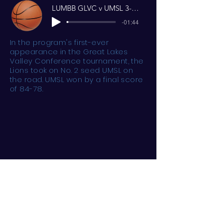
LUMBB GLVC v UMSL 3-3-21 Reel
-01:44
In the program's first-ever
appearance in the Great Lakes
Valley Conference tournament, the
Lions took on No. 2 seed UMSL on
the road. UMSL won by a final score
of 84-78.