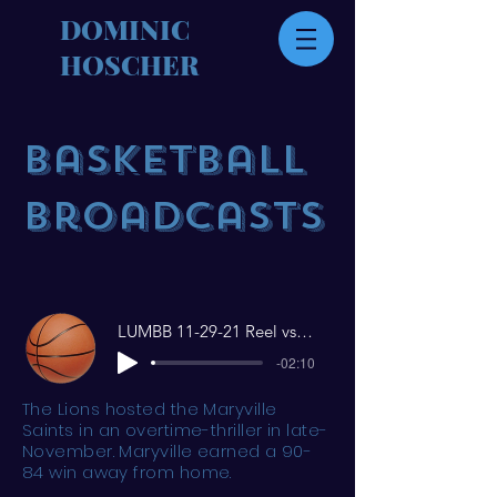
DOMINIC
HOSCHER
Basketball
Broadcasts
LUMBB 11-29-21 Reel vs Maryville
-02:10
The Lions hosted the Maryville
Saints in an overtime-thriller in late-
November. Maryville earned a 90-
84 win away from home.